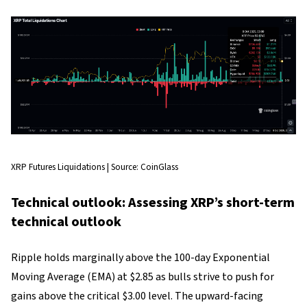
XRP Futures Liquidations | Source: CoinGlass
Technical outlook: Assessing XRP’s short-term
technical outlook
Ripple holds marginally above the 100-day Exponential
Moving Average (EMA) at $2.85 as bulls strive to push for
gains above the critical $3.00 level. The upward-facing