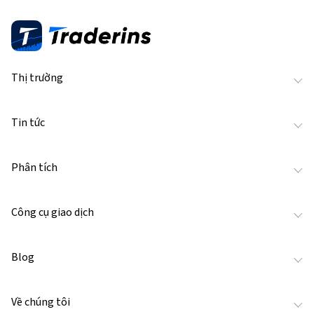
Thị trường
Tin tức
Phân tích
Công cụ giao dịch
Blog
Về chúng tôi