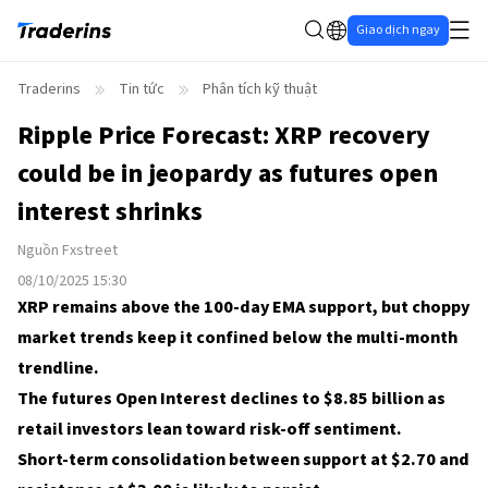
Giao dịch ngay
Traderins
Tin tức
Phân tích kỹ thuật
Ripple Price Forecast: XRP recovery
could be in jeopardy as futures open
interest shrinks
Nguồn
Fxstreet
08/10/2025 15:30
XRP remains above the 100-day EMA support, but choppy
market trends keep it confined below the multi-month
trendline.
The futures Open Interest declines to $8.85 billion as
retail investors lean toward risk-off sentiment.
Short-term consolidation between support at $2.70 and