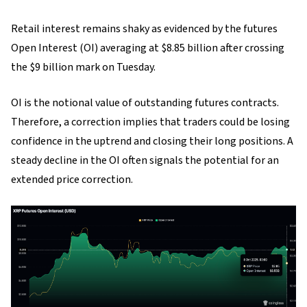
Retail interest remains shaky as evidenced by the futures
Open Interest (OI) averaging at $8.85 billion after crossing
the $9 billion mark on Tuesday.
OI is the notional value of outstanding futures contracts.
Therefore, a correction implies that traders could be losing
confidence in the uptrend and closing their long positions. A
steady decline in the OI often signals the potential for an
extended price correction.