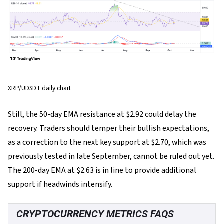
XRP/UDSDT daily chart
Still, the 50-day EMA resistance at $2.92 could delay the
recovery. Traders should temper their bullish expectations,
as a correction to the next key support at $2.70, which was
previously tested in late September, cannot be ruled out yet.
The 200-day EMA at $2.63 is in line to provide additional
support if headwinds intensify.
CRYPTOCURRENCY METRICS FAQS