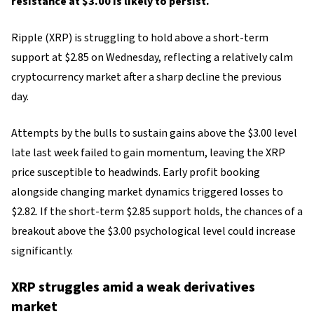
resistance at $3.00 is likely to persist.
Ripple (XRP) is struggling to hold above a short-term
support at $2.85 on Wednesday, reflecting a relatively calm
cryptocurrency market after a sharp decline the previous
day.
Attempts by the bulls to sustain gains above the $3.00 level
late last week failed to gain momentum, leaving the XRP
price susceptible to headwinds. Early profit booking
alongside changing market dynamics triggered losses to
$2.82. If the short-term $2.85 support holds, the chances of a
breakout above the $3.00 psychological level could increase
significantly.
XRP struggles amid a weak derivatives
market