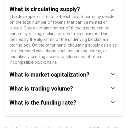
What is circulating supply?
The developer or creator of each cryptocurrency decides
on the total number of tokens that can be minted or
issued. Only a certain number of these assets can be
minted by mining, staking or other mechanisms. This is
defined by the algorithm of the underlying blockchain
technology. On the other hand, circulating supply can also
be decreased via actions such as burning tokens, or
mistakenly sending assets to addresses of other
incompatible blockchains.
What is market capitalization?
Market capitalization is the result of multiplying the
circulating supply of a certain asset by the asset’s current
What is trading volume?
market value.
Trading volume refers to the total number of tokens for a
specific asset that has been transacted or exchanged
What is the funding rate?
between buyers and sellers within set trading hours, for
Funding rates are a concept designed to encourage
example, 24 hours. It is used to gauge market sentiment,
traders to take positions and ensure perpetual contract
this metric combines all volumes on centralized
prices match spot markets. It defines a mechanism by
exchanges and decentralized exchanges. Increasing
exchanges to ensure that future prices and index prices