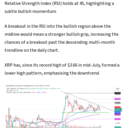
Relative Strength Index (RSI) holds at 45, highlighting a
subtle bullish momentum.
A breakout in the RSI into the bullish region above the
midline would mean a stronger bullish grip, increasing the
chances of a breakout past the descending multi-month
trendline on the daily chart.
XRP has, since its record high of $3.66 in mid-July, formed a
lower high pattern, emphasising the downtrend.