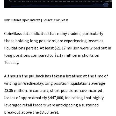
XRP Futures Open Interest | Source: CoinGlass
CoinGlass data indicates that many traders, particularly
those holding long positions, are experiencing losses as
liquidations persist. At least $21.17 million were wiped out in
long positions compared to $2.17 million in shorts on
Tuesday.
Although the pullback has taken a breather, at the time of
writing on Wednesday, long position liquidations average
$3.35 million. In contrast, short positions have incurred
losses of approximately $447,000, indicating that highly
leveraged retail traders were anticipating a sustained
breakout above the $3.00 level.