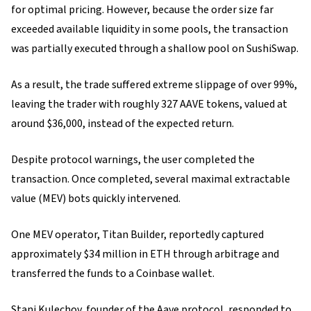
for optimal pricing. However, because the order size far
exceeded available liquidity in some pools, the transaction
was partially executed through a shallow pool on SushiSwap.
As a result, the trade suffered extreme slippage of over 99%,
leaving the trader with roughly 327 AAVE tokens, valued at
around $36,000, instead of the expected return.
Despite protocol warnings, the user completed the
transaction. Once completed, several maximal extractable
value (MEV) bots quickly intervened.
One MEV operator, Titan Builder, reportedly captured
approximately $34 million in ETH through arbitrage and
transferred the funds to a Coinbase wallet.
Stani Kulechov, founder of the Aave protocol, responded to