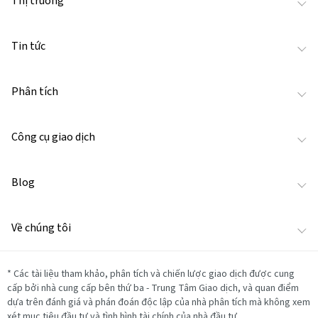
Thị trường
Tin tức
Phân tích
Công cụ giao dịch
Blog
Về chúng tôi
*
Các tài liệu tham khảo, phân tích và chiến lược giao dịch được cung
cấp bởi nhà cung cấp bên thứ ba - Trung Tâm Giao dịch, và quan điểm
dựa trên đánh giá và phán đoán độc lập của nhà phân tích mà không xem
xét mục tiêu đầu tư và tình hình tài chính của nhà đầu tư.