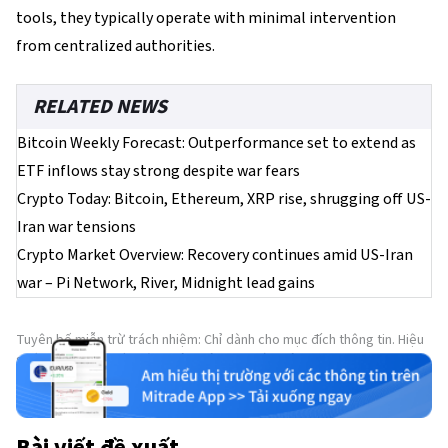
tools, they typically operate with minimal intervention
from centralized authorities.
RELATED NEWS
Bitcoin Weekly Forecast: Outperformance set to extend as
ETF inflows stay strong despite war fears
Crypto Today: Bitcoin, Ethereum, XRP rise, shrugging off US-
Iran war tensions
Crypto Market Overview: Recovery continues amid US-Iran
war – Pi Network, River, Midnight lead gains
Tuyên bố miễn trừ trách nhiệm: Chỉ dành cho mục đích thông tin. Hiệu
suất trong quá khứ không đảm bảo cho kết quả trong tương lai.
Bài viết đề xuất