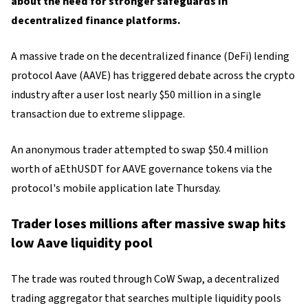
about the need for stronger safeguards in
decentralized finance platforms.
A massive trade on the decentralized finance (DeFi) lending
protocol Aave (AAVE) has triggered debate across the crypto
industry after a user lost nearly $50 million in a single
transaction due to extreme slippage.
An anonymous trader attempted to swap $50.4 million
worth of aEthUSDT for AAVE governance tokens via the
protocol's mobile application late Thursday.
Trader loses millions after massive swap hits
low Aave liquidity pool
The trade was routed through CoW Swap, a decentralized
trading aggregator that searches multiple liquidity pools