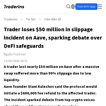
Giao dịch ngay
Traderins
Tin tức
Tiền điện tử
Trader loses $50 million in slippage
incident on Aave, sparking debate over
DeFi safeguards
Nguồn
Fxstreet
13/03/2026 20:32
A trader lost nearly $50 million on Aave after a massive
swap suffered more than 99% slippage due to low
liquidity.
Aave founder Stani Kulechov said the protocol would
initiate a $600,000 fee refund to the affected trader.
The incident sparked debate from top crypto voices