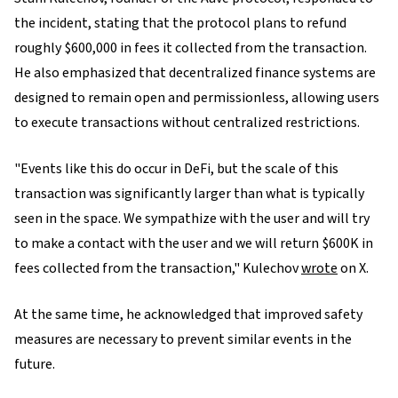
the incident, stating that the protocol plans to refund
roughly $600,000 in fees it collected from the transaction.
He also emphasized that decentralized finance systems are
designed to remain open and permissionless, allowing users
to execute transactions without centralized restrictions.
"Events like this do occur in DeFi, but the scale of this
transaction was significantly larger than what is typically
seen in the space. We sympathize with the user and will try
to make a contact with the user and we will return $600K in
fees collected from the transaction," Kulechov
wrote
on X.
At the same time, he acknowledged that improved safety
measures are necessary to prevent similar events in the
future.