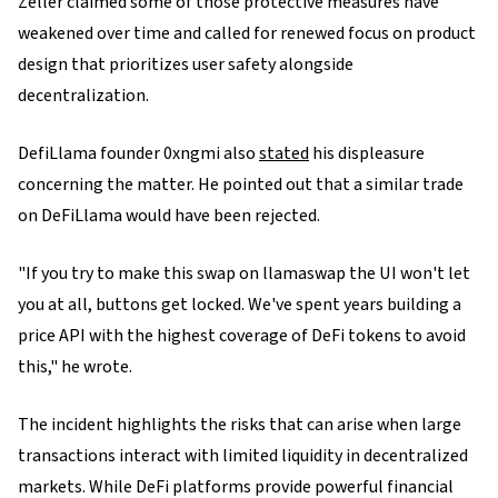
Zeller claimed some of those protective measures have
weakened over time and called for renewed focus on product
design that prioritizes user safety alongside
decentralization.
DefiLlama founder 0xngmi also
stated
his displeasure
concerning the matter. He pointed out that a similar trade
on DeFiLlama would have been rejected.
"If you try to make this swap on llamaswap the UI won't let
you at all, buttons get locked. We've spent years building a
price API with the highest coverage of DeFi tokens to avoid
this," he wrote.
The incident highlights the risks that can arise when large
transactions interact with limited liquidity in decentralized
markets. While DeFi platforms provide powerful financial