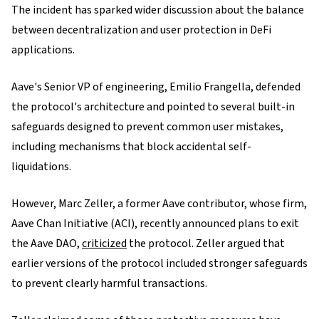
The incident has sparked wider discussion about the balance
between decentralization and user protection in DeFi
applications.
Aave's Senior VP of engineering, Emilio Frangella, defended
the protocol's architecture and pointed to several built-in
safeguards designed to prevent common user mistakes,
including mechanisms that block accidental self-
liquidations.
However, Marc Zeller, a former Aave contributor, whose firm,
Aave Chan Initiative (ACI), recently announced plans to exit
the Aave DAO,
criticized
the protocol. Zeller argued that
earlier versions of the protocol included stronger safeguards
to prevent clearly harmful transactions.