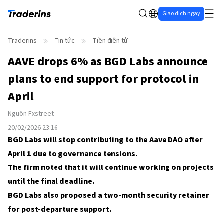
Giao dịch ngay
Traderins
Tin tức
Tiền điện tử
AAVE drops 6% as BGD Labs announce
plans to end support for protocol in
April
Nguồn
Fxstreet
20/02/2026 23:16
BGD Labs will stop contributing to the Aave DAO after
April 1 due to governance tensions.
The firm noted that it will continue working on projects
until the final deadline.
BGD Labs also proposed a two-month security retainer
for post-departure support.