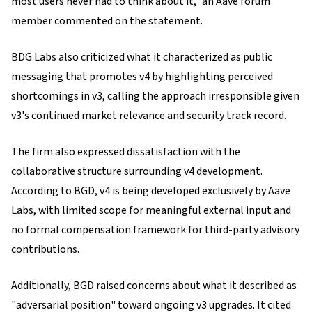
most users never had to think about it," an Aave forum
member commented on the statement.
BDG Labs also criticized what it characterized as public
messaging that promotes v4 by highlighting perceived
shortcomings in v3, calling the approach irresponsible given
v3's continued market relevance and security track record.
The firm also expressed dissatisfaction with the
collaborative structure surrounding v4 development.
According to BGD, v4 is being developed exclusively by Aave
Labs, with limited scope for meaningful external input and
no formal compensation framework for third-party advisory
contributions.
Additionally, BGD raised concerns about what it described as
"adversarial position" toward ongoing v3 upgrades. It cited