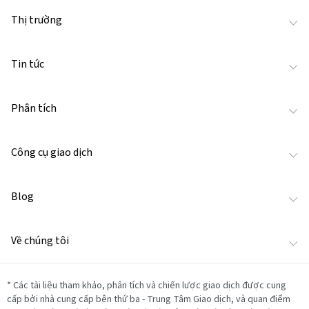
Thị trường
Tin tức
Phân tích
Công cụ giao dịch
Blog
Về chúng tôi
*
Các tài liệu tham khảo, phân tích và chiến lược giao dịch được cung
cấp bởi nhà cung cấp bên thứ ba - Trung Tâm Giao dịch, và quan điểm