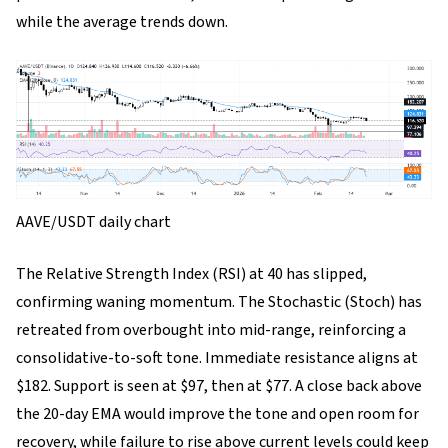
while the average trends down.
AAVE/USDT daily chart
The Relative Strength Index (RSI) at 40 has slipped,
confirming waning momentum. The Stochastic (Stoch) has
retreated from overbought into mid-range, reinforcing a
consolidative-to-soft tone. Immediate resistance aligns at
$182. Support is seen at $97, then at $77. A close back above
the 20-day EMA would improve the tone and open room for
recovery, while failure to rise above current levels could keep