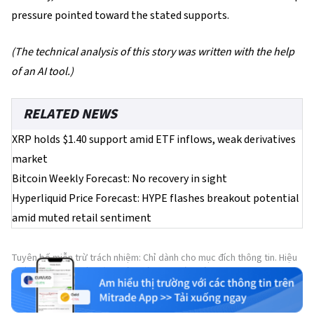
pressure pointed toward the stated supports.
(The technical analysis of this story was written with the help
of an AI tool.)
RELATED NEWS
XRP holds $1.40 support amid ETF inflows, weak derivatives
market
Bitcoin Weekly Forecast: No recovery in sight
Hyperliquid Price Forecast: HYPE flashes breakout potential
amid muted retail sentiment
Tuyên bố miễn trừ trách nhiệm: Chỉ dành cho mục đích thông tin. Hiệu
suất trong quá khứ không đảm bảo cho kết quả trong tương lai.