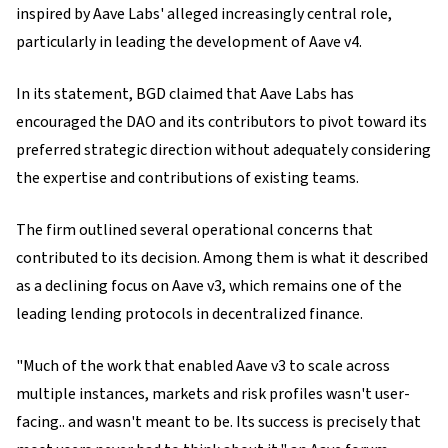
inspired by Aave Labs' alleged increasingly central role,
particularly in leading the development of Aave v4.
In its statement, BGD claimed that Aave Labs has
encouraged the DAO and its contributors to pivot toward its
preferred strategic direction without adequately considering
the expertise and contributions of existing teams.
The firm outlined several operational concerns that
contributed to its decision. Among them is what it described
as a declining focus on Aave v3, which remains one of the
leading lending protocols in decentralized finance.
"Much of the work that enabled Aave v3 to scale across
multiple instances, markets and risk profiles wasn't user-
facing.. and wasn't meant to be. Its success is precisely that