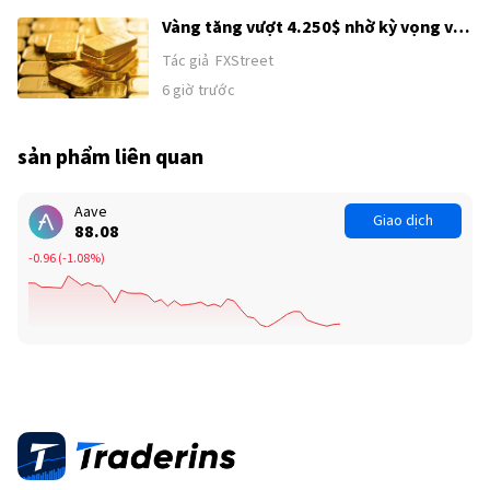
Vàng tăng vượt 4.250$ nhờ kỳ vọng về
thỏa thuận Mỹ–Iran
Tác giả
FXStreet
6 giờ trước
sản phẩm liên quan
Aave
Giao dịch
88.08
-0.96
(
-1.08%
)