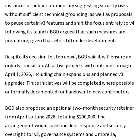
instances of public commentary suggesting security risks
without sufficient technical grounding, as well as proposals
to pause certain v3 features and shift the focus entirely to v4
following its launch. BGD argued that such measures are
premature, given that v4 is still under development.
Despite its decision to step down, BGD said it will ensure an
orderly transition. All active projects will continue through
April 1, 2026, including chain expansions and planned v3
upgrades. Finite initiatives will be completed where possible
or formally documented for handover to new contributors.
BGD also proposed an optional two-month security retainer
from April to June 2026, totaling $200,000. The
arrangement would cover incident response and security
oversight for v3, governance systems and Umbrella,