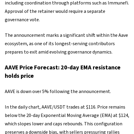
including coordination through platforms such as Immunefi.
Approval of the retainer would require a separate
governance vote.
The announcement marks a significant shift within the Aave
ecosystem, as one of its longest-serving contributors
prepares to exit amid evolving governance dynamics.
AAVE Price Forecast: 20-day EMA resistance
holds price
AAVE is down over 5% following the announcement.
In the daily chart, AAVE/USDT trades at $116. Price remains
below the 20-day Exponential Moving Average (EMA) at $124,
which slopes lower and caps rebounds. This configuration
preserves a downside bias, with sellers pressuring rallies