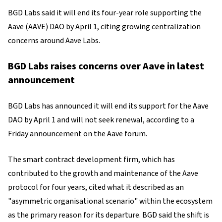
BGD Labs said it will end its four-year role supporting the
Aave (AAVE) DAO by April 1, citing growing centralization
concerns around Aave Labs.
BGD Labs raises concerns over Aave in latest
announcement
BGD Labs has announced it will end its support for the Aave
DAO by April 1 and will not seek renewal, according to a
Friday announcement on the Aave forum.
The smart contract development firm, which has
contributed to the growth and maintenance of the Aave
protocol for four years, cited what it described as an
"asymmetric organisational scenario" within the ecosystem
as the primary reason for its departure. BGD said the shift is